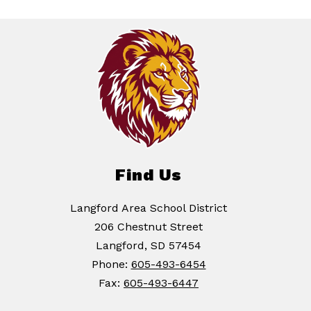
Find Us
Langford Area School District
206 Chestnut Street
Langford, SD 57454
Phone:
605-493-6454
Fax:
605-493-6447