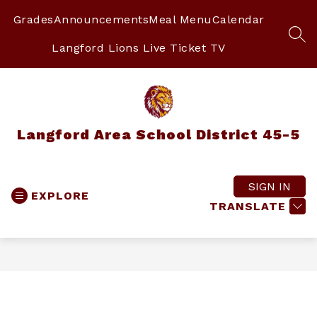
Skip
to
Grades
Announcements
Meal Menu
Calendar
content
SEA
Langford Lions Live Ticket TV
Langford Area School District 45-5
SIGN IN
EXPLORE
TRANSLATE