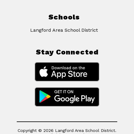
Schools
Langford Area School District
Stay Connected
Copyright © 2026 Langford Area School District.