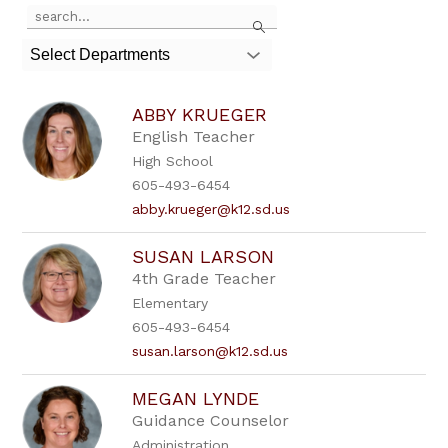
Use
Search
the
search
Select Departments
field
above
to
ABBY KRUEGER
filter
by
English Teacher
staff
High School
name.
605-493-6454
abby.krueger@k12.sd.us
SUSAN LARSON
4th Grade Teacher
Elementary
605-493-6454
susan.larson@k12.sd.us
MEGAN LYNDE
Guidance Counselor
Administration