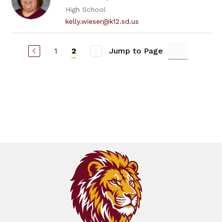
High School
kelly.wieser@k12.sd.us
1
Jump to Page
2