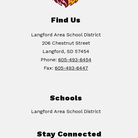
Find Us
Langford Area School District
206 Chestnut Street
Langford, SD 57454
Phone:
605-493-6454
Fax:
605-493-6447
Schools
Langford Area School District
Stay Connected