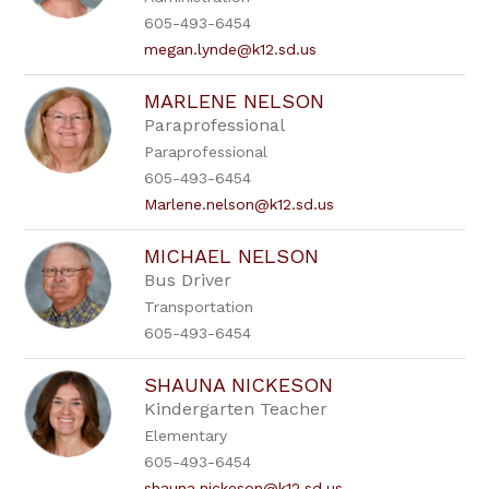
605-493-6454
megan.lynde@k12.sd.us
MARLENE NELSON
Paraprofessional
Paraprofessional
605-493-6454
Marlene.nelson@k12.sd.us
MICHAEL NELSON
Bus Driver
Transportation
605-493-6454
SHAUNA NICKESON
Kindergarten Teacher
Elementary
605-493-6454
shauna.nickeson@k12.sd.us