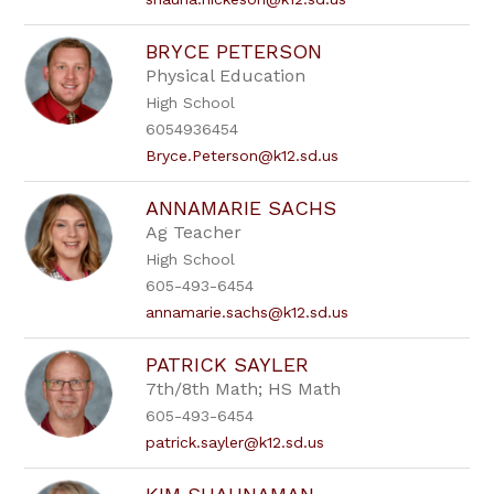
BRYCE PETERSON
Physical Education
High School
6054936454
Bryce.Peterson@k12.sd.us
ANNAMARIE SACHS
Ag Teacher
High School
605-493-6454
annamarie.sachs@k12.sd.us
PATRICK SAYLER
7th/8th Math; HS Math
605-493-6454
patrick.sayler@k12.sd.us