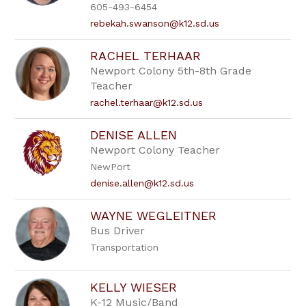
605-493-6454
rebekah.swanson@k12.sd.us
RACHEL TERHAAR
Newport Colony 5th-8th Grade
Teacher
rachel.terhaar@k12.sd.us
DENISE ALLEN
Newport Colony Teacher
NewPort
denise.allen@k12.sd.us
WAYNE WEGLEITNER
Bus Driver
Transportation
KELLY WIESER
K-12 Music/Band