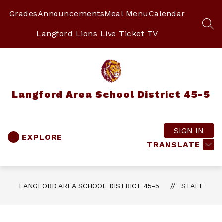
Skip
to
Grades
Announcements
Meal Menu
Calendar
content
SEA
Langford Lions Live Ticket TV
Langford Area School District 45-5
SIGN IN
EXPLORE
TRANSLATE
LANGFORD AREA SCHOOL DISTRICT 45-5
STAFF