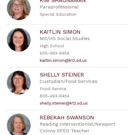
KIM SHAUNAMAN
Paraprofessional
Special Education
KAITLIN SIMON
MS/HS Social Studies
High School
605-493-6454
kaitlin.simon@k12.sd.us
SHELLY STEINER
Custodian/Food Services
Food Service
605-493-6454
shelly.steiner@k12.sd.us
REBEKAH SWANSON
Reading Interventionist/Newport
Colony SPED Teacher